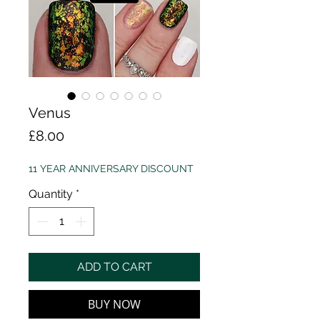
Venus
Price
£8.00
11 YEAR ANNIVERSARY DISCOUNT
Quantity
*
ADD TO CART
BUY NOW