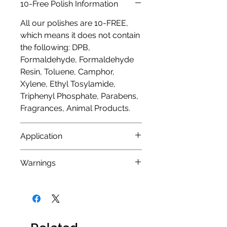
10-Free Polish Information
All our polishes are 10-FREE,
which means it does not contain
the following: DPB,
Formaldehyde, Formaldehyde
Resin, Toluene, Camphor,
Xylene, Ethyl Tosylamide,
Triphenyl Phosphate, Parabens,
Fragrances, Animal Products.
Application
As with any nail polish we would
Warnings
always advise using a base coat
to protect nails from any
Nail polish is
FLAMMABLE
and
staining that could occur from
should not be kept or used near
highly pigmented nail polishes.
a naked flame. It should also be
We also recommend 2 coats
used in a well ventilated area.