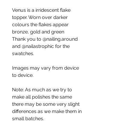
Venus is a irridescent flake
topper. Worn over darker
colours the flakes appear
bronze, gold and green
Thank you to @nailing.around
and @nailastrophic for the
swatches.
Images may vary from device
to device.
Note: As much as we try to
make all polishes the same
there may be some very slight
differences as we make them in
small batches.