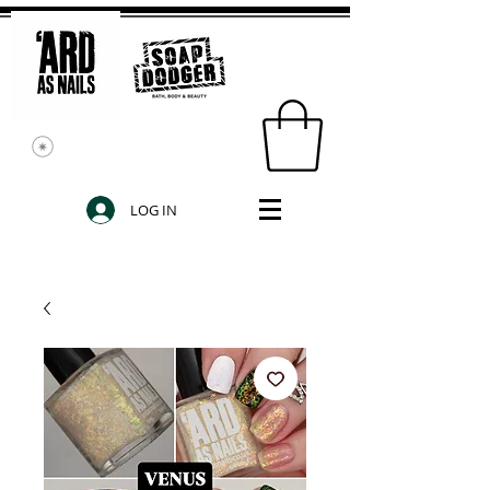
LOG IN