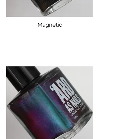
Magnetic