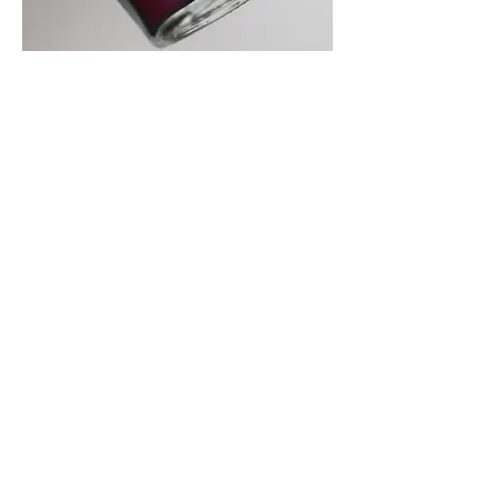
Multichrome