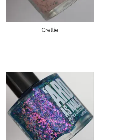
Crellie