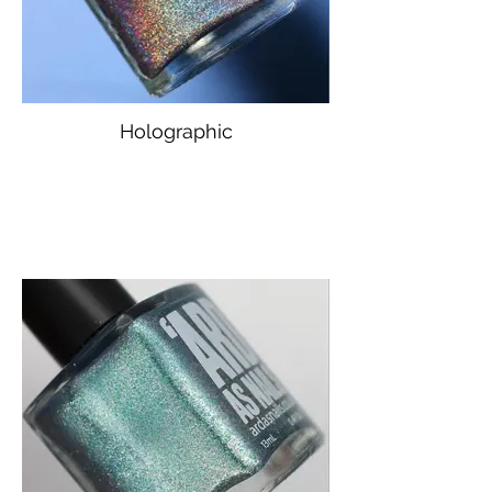
Holographic