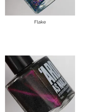
Flake