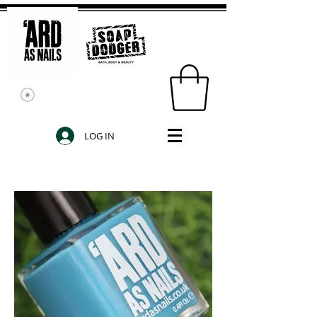
LOG IN