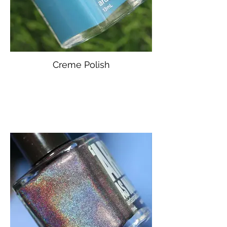
Creme Polish