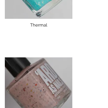
Thermal