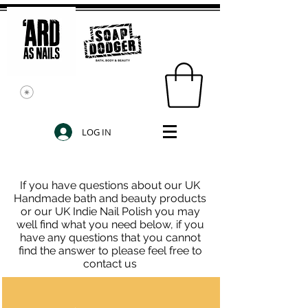
LOG IN
If you have questions about our UK
Handmade bath and beauty products
or our UK Indie Nail Polish you may
well find what you need below, if you
have any questions that you cannot
find the answer to please feel free to
contact us