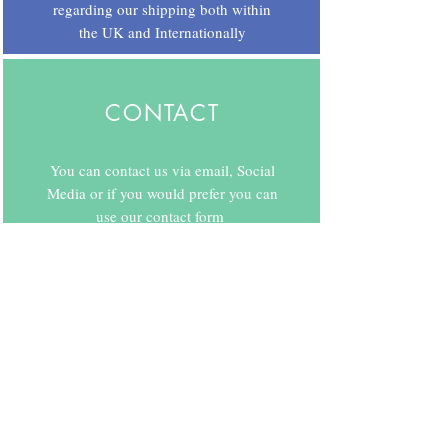
regarding our shipping both within
the UK and Internationally
CONTACT
You can contact us via email, Social
Media or if you would prefer you can
use our contact form
Copyright © 2020 by Ard As Nails.