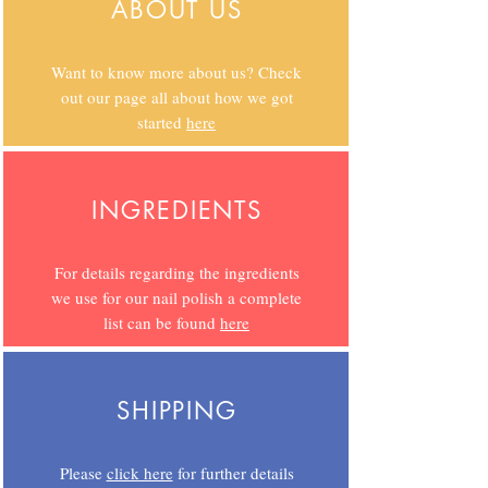
ABOUT US
Want to know more about us? Check
out our page all about how we got
started
here
INGREDIENTS
For details regarding the ingredients
we use for our nail polish a complete
list can be found
here
SHIPPING
Please
click here
for further details