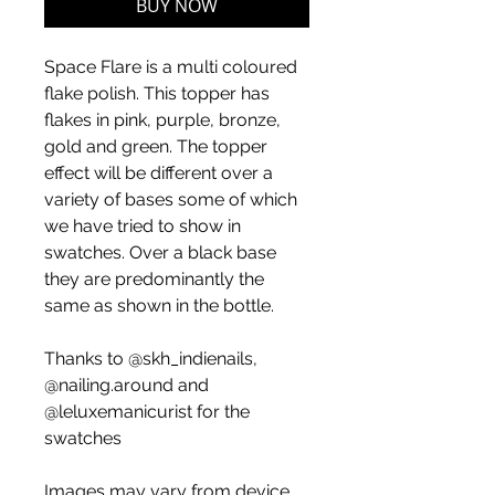
BUY NOW
Space Flare is a multi coloured
flake polish. This topper has
flakes in pink, purple, bronze,
gold and green. The topper
effect will be different over a
variety of bases some of which
we have tried to show in
swatches. Over a black base
they are predominantly the
same as shown in the bottle.
Thanks to @skh_indienails,
@nailing.around and
@leluxemanicurist for the
swatches
Images may vary from device