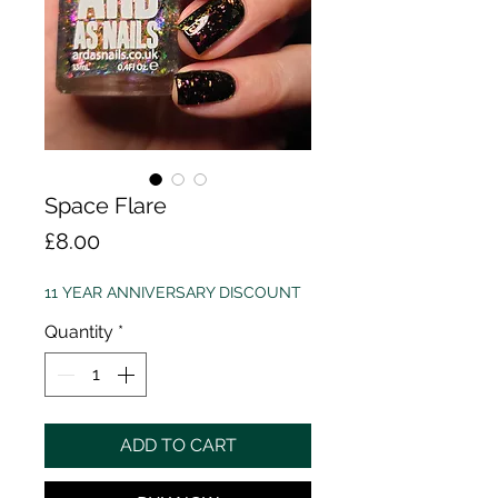
Space Flare
Price
£8.00
11 YEAR ANNIVERSARY DISCOUNT
Quantity
*
ADD TO CART