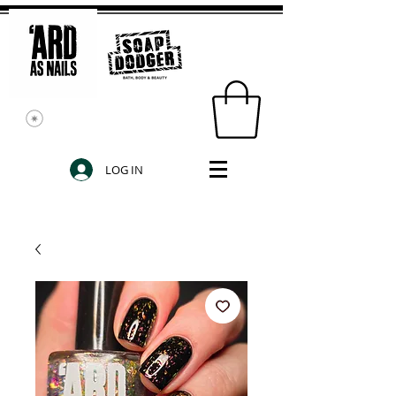
LOG IN