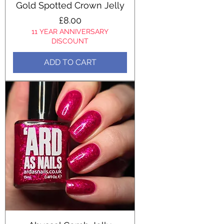
Gold Spotted Crown Jelly
Price
£8.00
11 YEAR ANNIVERSARY
DISCOUNT
ADD TO CART