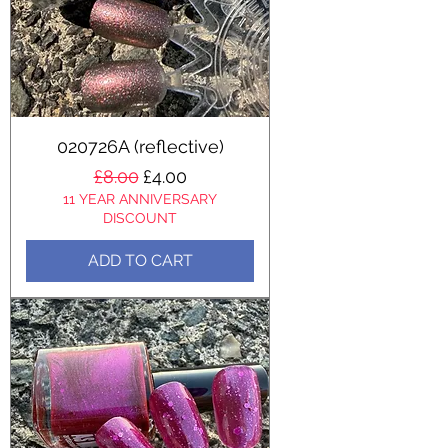
020726A (reflective)
Regular Price
Sale Price
£8.00
£4.00
11 YEAR ANNIVERSARY
DISCOUNT
ADD TO CART