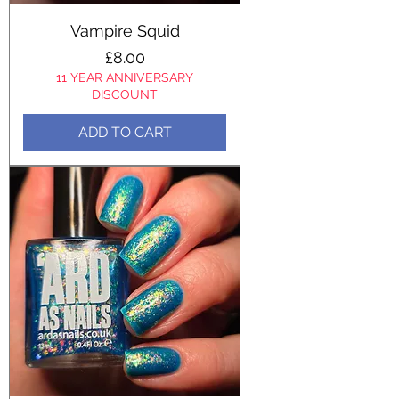
Vampire Squid
Price
£8.00
11 YEAR ANNIVERSARY
DISCOUNT
ADD TO CART