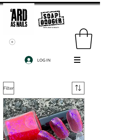
LOG IN
Filter