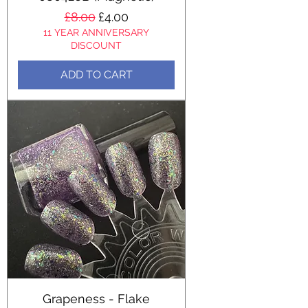
Regular Price
Sale Price
£8.00
£4.00
11 YEAR ANNIVERSARY
DISCOUNT
ADD TO CART
Grapeness - Flake