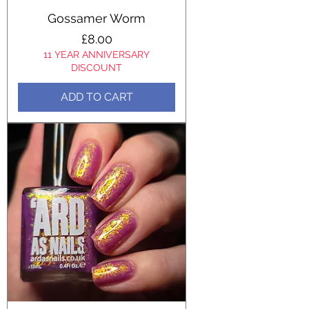
Gossamer Worm
Price
£8.00
11 YEAR ANNIVERSARY
DISCOUNT
ADD TO CART