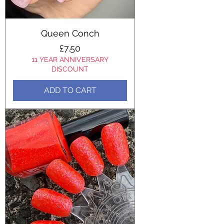
Queen Conch
Price
£7.50
11 YEAR ANNIVERSARY
DISCOUNT
ADD TO CART