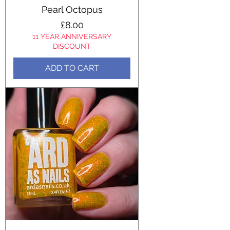
Pearl Octopus
Price
£8.00
11 YEAR ANNIVERSARY
DISCOUNT
ADD TO CART