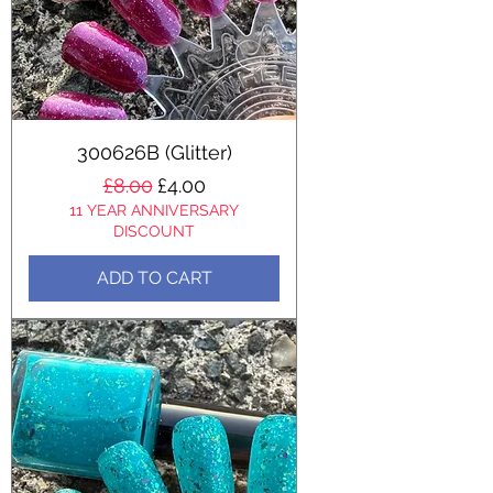
300626B (Glitter)
Regular Price
Sale Price
£8.00
£4.00
11 YEAR ANNIVERSARY
DISCOUNT
ADD TO CART