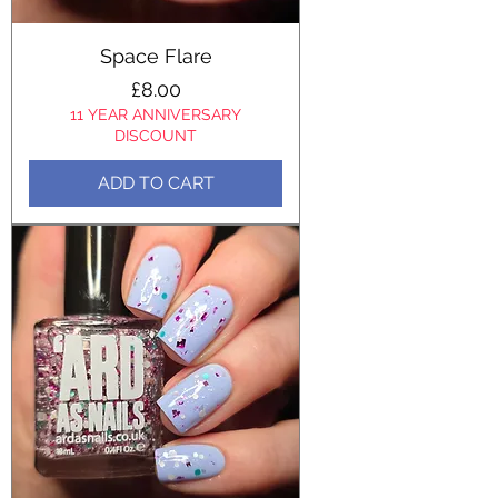
Space Flare
Price
£8.00
11 YEAR ANNIVERSARY
DISCOUNT
ADD TO CART