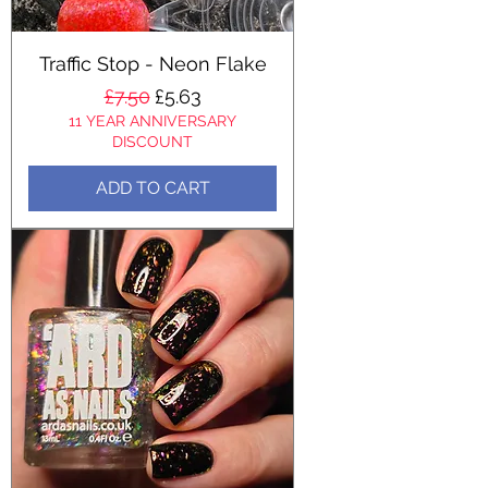
Traffic Stop - Neon Flake
Regular Price
Sale Price
£7.50
£5.63
11 YEAR ANNIVERSARY
DISCOUNT
ADD TO CART