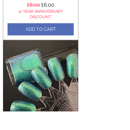
Regular Price
Sale Price
£8.00
£6.00
11 YEAR ANNIVERSARY
DISCOUNT
ADD TO CART
Ocean Swell - Chrome