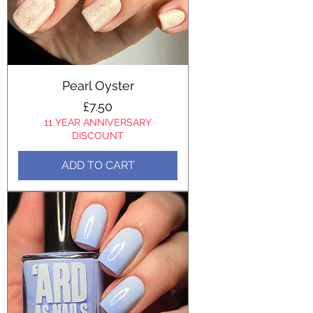
Pearl Oyster
Price
£7.50
11 YEAR ANNIVERSARY
DISCOUNT
ADD TO CART