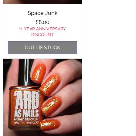
Space Junk
Price
£8.00
11 YEAR ANNIVERSARY
DISCOUNT
OUT OF STOCK