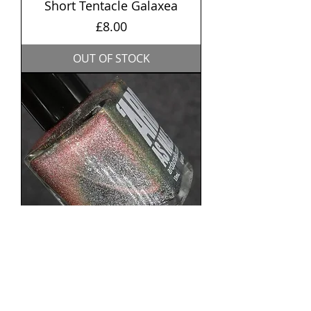
Short Tentacle Galaxea
Price
£8.00
OUT OF STOCK
Starlight (Magnetic)
Price
£8.50