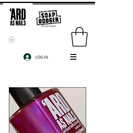
LOG IN