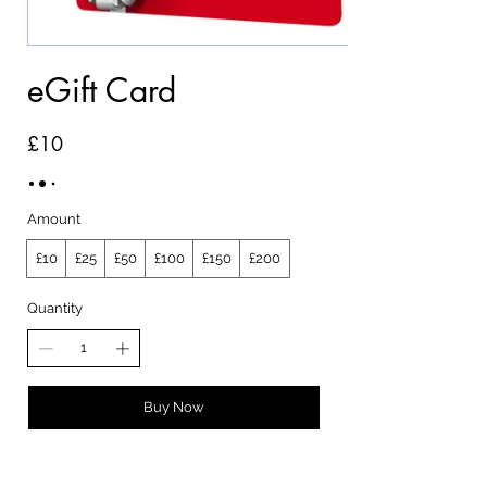
eGift Card
£10
Amount
£10
£25
£50
£100
£150
£200
Quantity
Buy Now