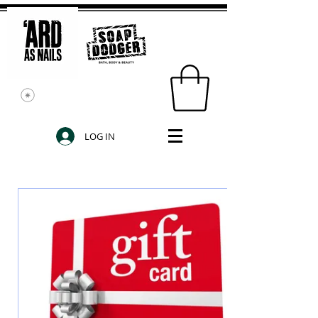
LOG IN