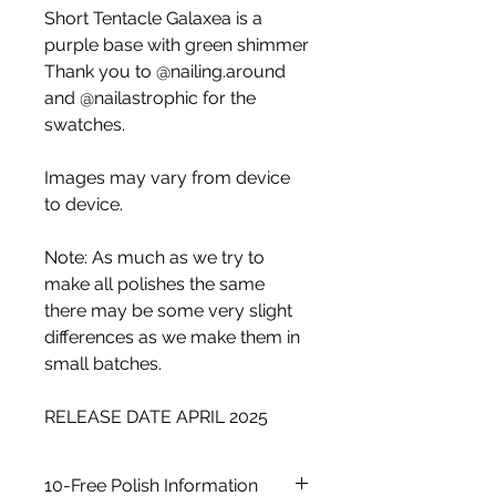
Short Tentacle Galaxea is a
purple base with green shimmer
Thank you to @nailing.around
and @nailastrophic for the
swatches.
Images may vary from device
to device.
Note: As much as we try to
make all polishes the same
there may be some very slight
differences as we make them in
small batches.
RELEASE DATE APRIL 2025
10-Free Polish Information