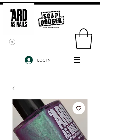
LOG IN