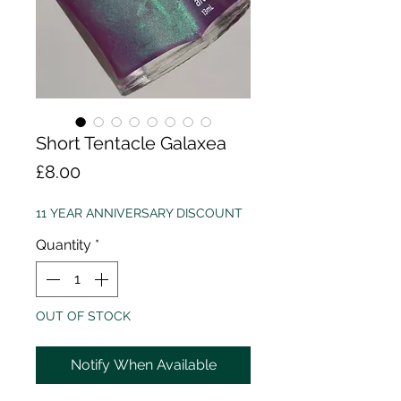
Short Tentacle Galaxea
Price
£8.00
11 YEAR ANNIVERSARY DISCOUNT
Quantity
*
OUT OF STOCK
Notify When Available