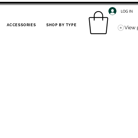
LOG IN
ACCESSORIES
SHOP BY TYPE
View 