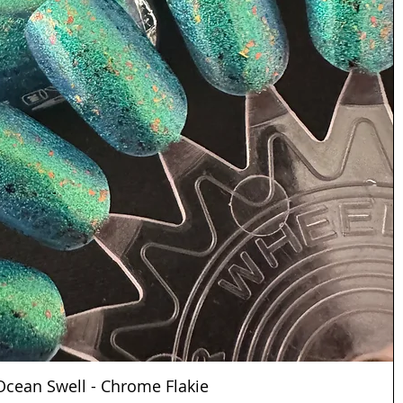
Ocean Swell - Chrome Flakie