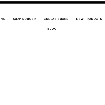
ONS
SOAP DODGER
COLLAB BOXES
NEW PRODUCTS
BLOG