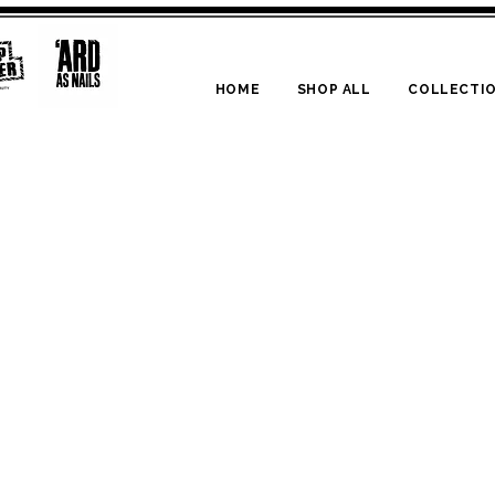
HOME
SHOP ALL
COLLECTI