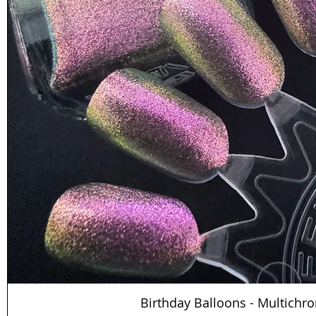
Birthday Balloons - Multichr