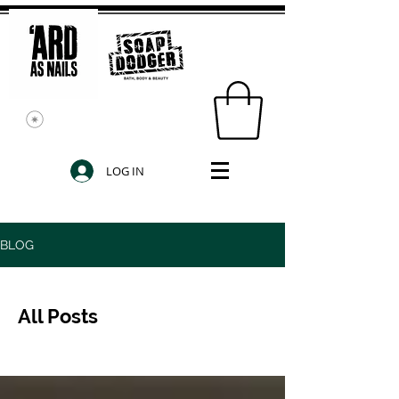
LOG IN
BLOG
All Posts