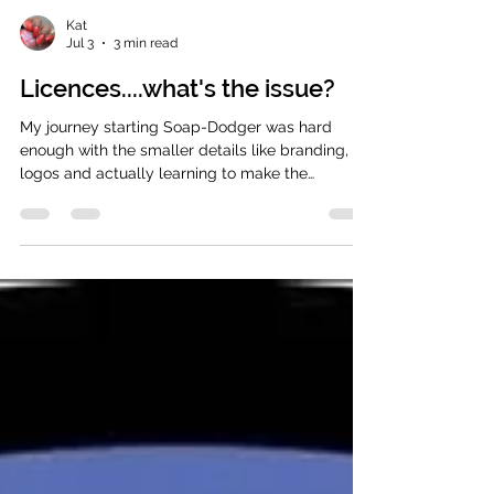
Kat
Jul 3
3 min read
Licences....what's the issue?
My journey starting Soap-Dodger was hard
enough with the smaller details like branding,
logos and actually learning to make the
products being the initial things that come to
mind. However, that's actually not the hard part!
The biggest challenge for me was keeping up
with legislation and following all the procedures
when making bath and body products. The
reason I wanted to touch on this subject was
because I sometimes get extremely irritated
when I see 'new makers' who when