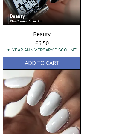
Beauty
Price
£6.50
11 YEAR ANNIVERSARY DISCOUNT
ADD TO CART