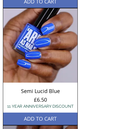
ADD TO CART
Semi Lucid Blue
Price
£6.50
11 YEAR ANNIVERSARY DISCOUNT
ADD TO CART