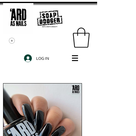
LOG IN