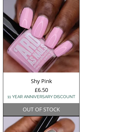
Shy Pink
Price
£6.50
11 YEAR ANNIVERSARY DISCOUNT
OUT OF STOCK