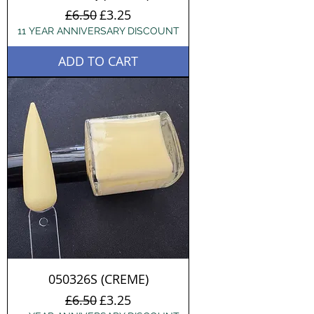
Regular Price
Sale Price
£6.50
£3.25
11 YEAR ANNIVERSARY DISCOUNT
ADD TO CART
050326S (CREME)
Regular Price
Sale Price
£6.50
£3.25