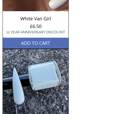
White Van Girl
Price
£6.50
11 YEAR ANNIVERSARY DISCOUNT
ADD TO CART