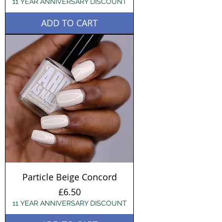
11 YEAR ANNIVERSARY DISCOUNT
ADD TO CART
Particle Beige Concord
Price
£6.50
11 YEAR ANNIVERSARY DISCOUNT