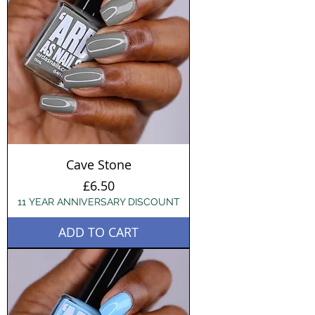
Cave Stone
Price
£6.50
11 YEAR ANNIVERSARY DISCOUNT
ADD TO CART