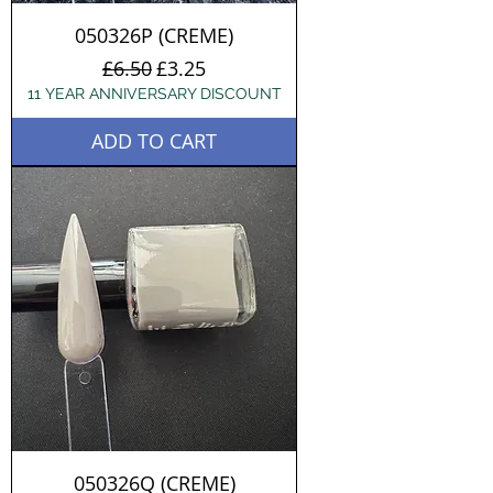
050326P (CREME)
Regular Price
Sale Price
£6.50
£3.25
11 YEAR ANNIVERSARY DISCOUNT
ADD TO CART
050326Q (CREME)