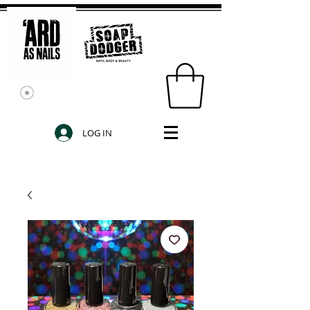
LOG IN