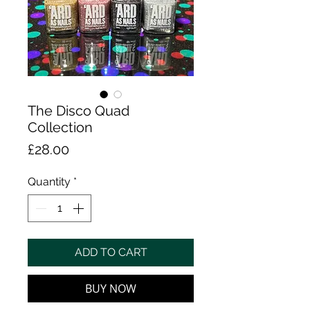
The Disco Quad
Collection
Price
£28.00
Quantity
*
ADD TO CART
BUY NOW