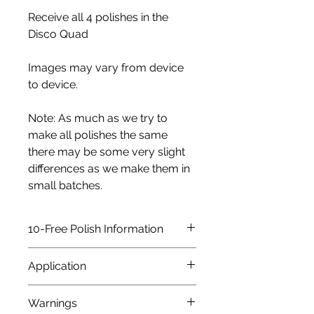
Receive all 4 polishes in the
Disco Quad
Images may vary from device
to device.
Note: As much as we try to
make all polishes the same
there may be some very slight
differences as we make them in
small batches.
10-Free Polish Information
All our polishes are 10-FREE,
Application
which means it does not contain
the following: DPB,
As with any nail polish we would
Warnings
Formaldehyde, Formaldehyde
always advise using a base coat