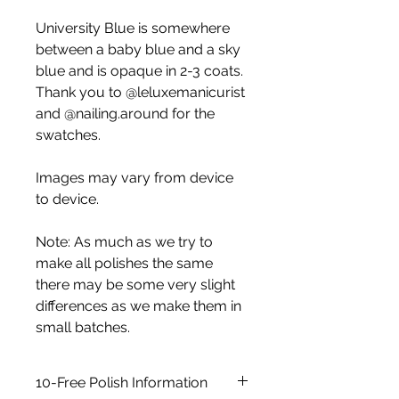
University Blue is somewhere
between a baby blue and a sky
blue and is opaque in 2-3 coats.
Thank you to @leluxemanicurist
and @nailing.around for the
swatches.
Images may vary from device
to device.
Note: As much as we try to
make all polishes the same
there may be some very slight
differences as we make them in
small batches.
10-Free Polish Information