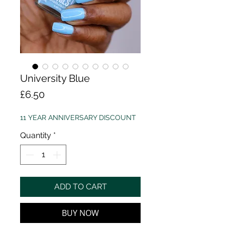
University Blue
Price
£6.50
11 YEAR ANNIVERSARY DISCOUNT
Quantity
*
ADD TO CART
BUY NOW