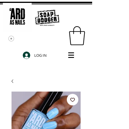
LOG IN