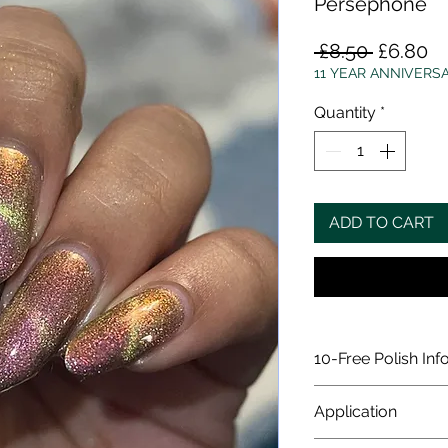
Persephone
Regular
Sa
 £8.50 
£6.80
Price
Pr
11 YEAR ANNIVERS
Quantity
*
ADD TO CART
10-Free Polish Inf
All our polishes a
Application
does not contain t
Formaldehyde, Fo