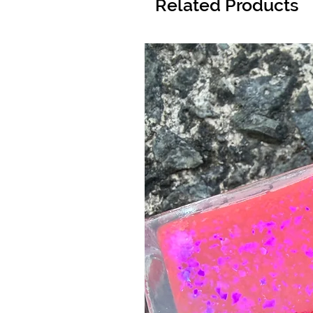
Related Products