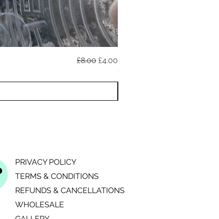
Regular Price
Sale Price
£8.00
£4.00
020726A (reflective)
11 YEAR ANNIVERSARY DISCO
PRIVACY POLICY
TERMS & CONDITIONS
REFUNDS & CANCELLATIONS
WHOLESALE
GALLERY