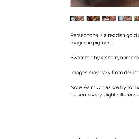
Persephone is a reddish gold
magnetic pigment
Swatches by @sherrybombnail
Images may vary from device 
Note: As much as we try to m
be some very slight differenc