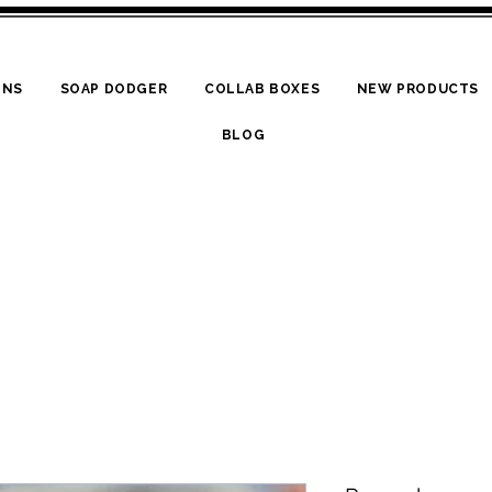
ONS
SOAP DODGER
COLLAB BOXES
NEW PRODUCTS
BLOG