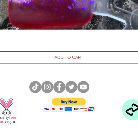
ADD TO CART