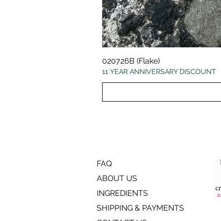
020726B (Flake)
11 YEAR ANNIVERSARY DISCOUNT
FAQ
ABOUT US
INGREDIENTS
SHIPPING & PAYMENTS