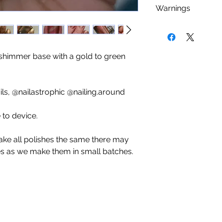
As with any nail 
Warnings
Camphor, Xylene, 
using a base coat 
Phosphate, Parabe
staining that cou
Nail polish is
FLA
Products.
nail polishes. We
kept or used near 
minimum (sometime
be used in a well v
 shimmer base with a gold to green
you an even cover
dry place.
add a top coat to s
last longer. Give 
s, @nailastrophic @nailing.around
use.
to device.
ake all polishes the same there may
es as we make them in small batches.