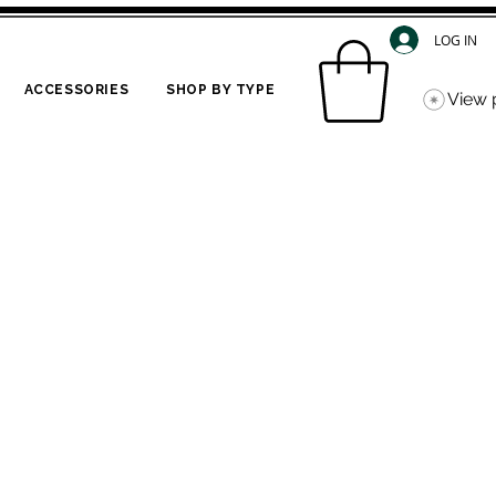
LOG IN
ACCESSORIES
SHOP BY TYPE
View 