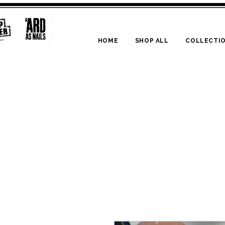
HOME
SHOP ALL
COLLECTI