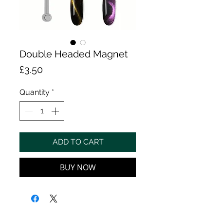
Double Headed Magnet
Price
£3.50
Quantity
*
ADD TO CART
BUY NOW