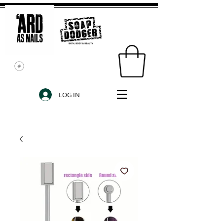
LOG IN