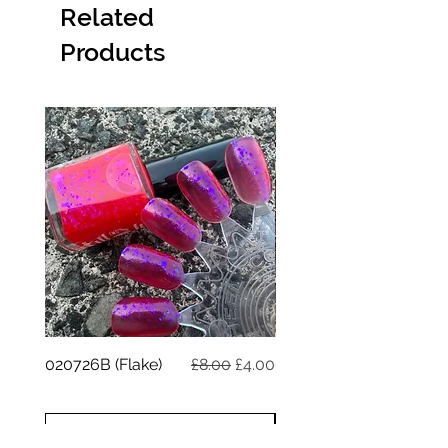
Related
Products
Regular Price
Sale Price
020726B (Flake)
£8.00
£4.00
020726A (reflective)
ADD TO CART