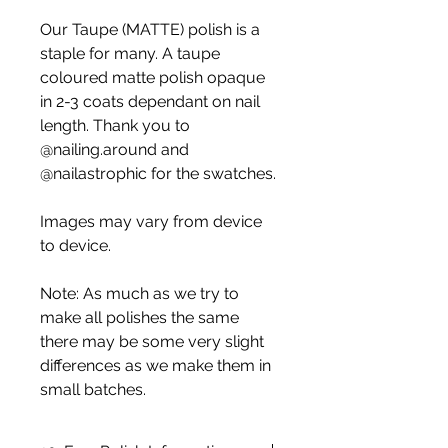
Our Taupe (MATTE) polish is a
staple for many. A taupe
coloured matte polish opaque
in 2-3 coats dependant on nail
length. Thank you to
@nailing.around and
@nailastrophic for the swatches.
Images may vary from device
to device.
Note: As much as we try to
make all polishes the same
there may be some very slight
differences as we make them in
small batches.