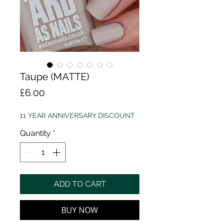
Taupe (MATTE)
Price
£6.00
11 YEAR ANNIVERSARY DISCOUNT
Quantity
*
ADD TO CART
BUY NOW