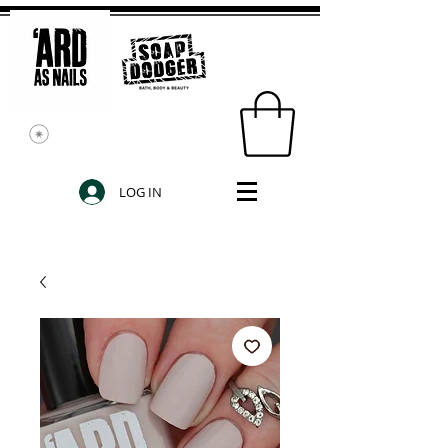
LOG IN