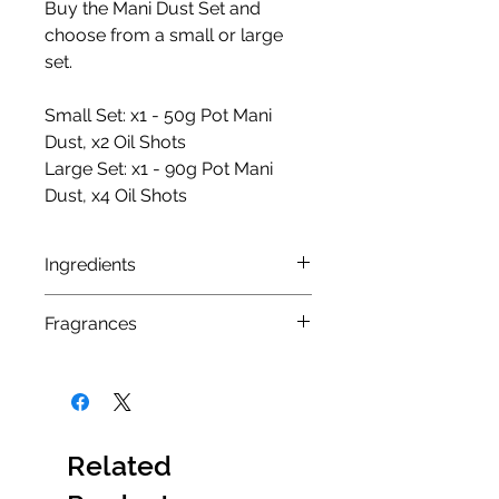
Buy the Mani Dust Set and
choose from a small or large
set.
Small Set: x1 - 50g Pot Mani
Dust, x2 Oil Shots
Large Set: x1 - 90g Pot Mani
Dust, x4 Oil Shots
Ingredients
MANI DUST INGREDIENTS
Fragrances
Pink Sol Fragrance
: Sodium
Bicarbonate, Citric Acid, Sodium
Pink Sol:
This fragrance offers a
Lauryl Sulfoacetate,
unique and delicately exotic
Theobroma Cacao (Seed
scent that blends warm and
Butter), Butyrospermum Parkii,
sweet red fruits, florals, and
Related
CI14720/19140, 160354/45100,
undertones of woods and
Fragrance containing allergens: