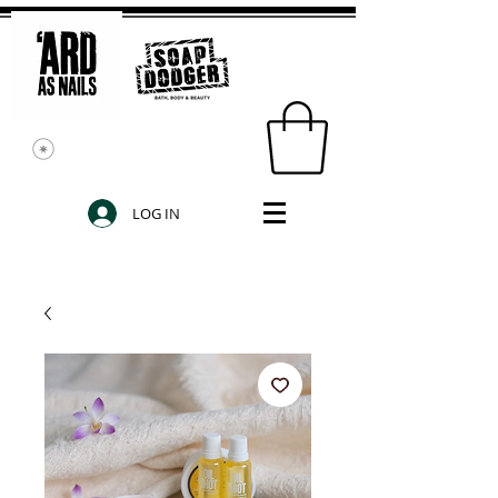
LOG IN