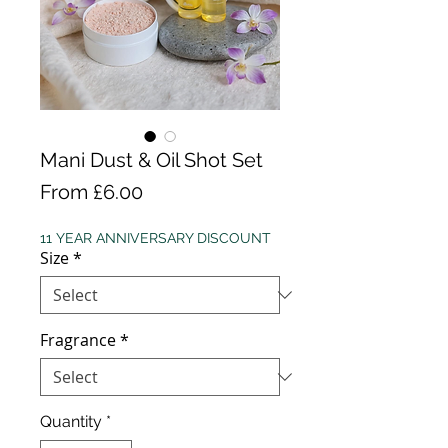
Mani Dust & Oil Shot Set
Sale
From
£6.00
Price
11 YEAR ANNIVERSARY DISCOUNT
Size
*
Fragrance
*
Quantity
*