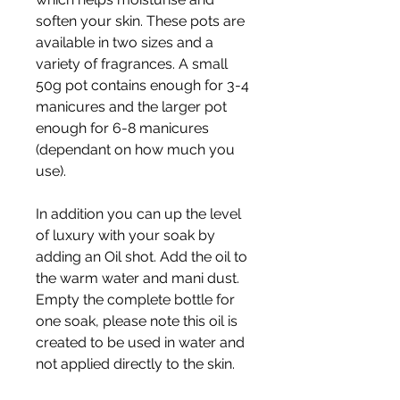
soften your skin. These pots are
available in two sizes and a
variety of fragrances. A small
50g pot contains enough for 3-4
manicures and the larger pot
enough for 6-8 manicures
(dependant on how much you
use).
In addition you can up the level
of luxury with your soak by
adding an Oil shot. Add the oil to
the warm water and mani dust.
Empty the complete bottle for
one soak, please note this oil is
created to be used in water and
not applied directly to the skin.