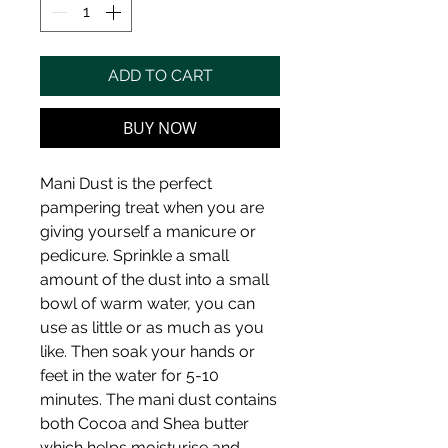
ADD TO CART
BUY NOW
Mani Dust is the perfect
pampering treat when you are
giving yourself a manicure or
pedicure. Sprinkle a small
amount of the dust into a small
bowl of warm water, you can
use as little or as much as you
like. Then soak your hands or
feet in the water for 5-10
minutes. The mani dust contains
both Cocoa and Shea butter
which helps moisturise and