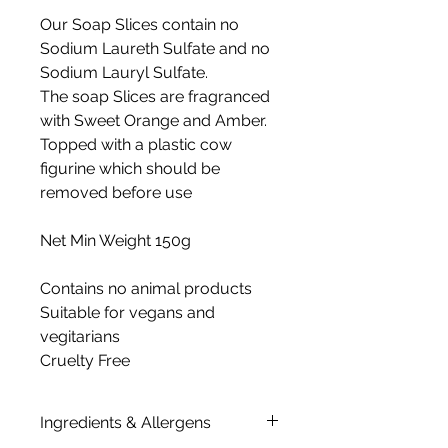
Our Soap Slices contain no
Sodium Laureth Sulfate and no
Sodium Lauryl Sulfate.
The soap Slices are fragranced
with Sweet Orange and Amber.
Topped with a plastic cow
figurine which should be
removed before use
Net Min Weight 150g
Contains no animal products
Suitable for vegans and
vegitarians
Cruelty Free
Ingredients & Allergens