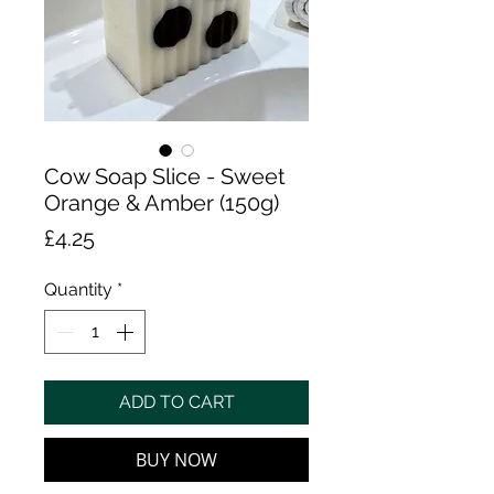
Cow Soap Slice - Sweet
Orange & Amber (150g)
Price
£4.25
Quantity
*
ADD TO CART
BUY NOW