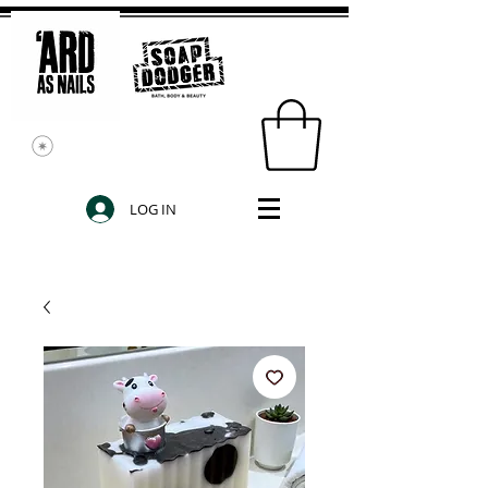
LOG IN