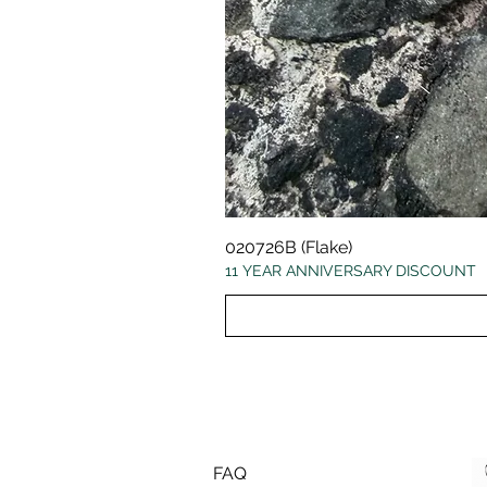
020726B (Flake)
11 YEAR ANNIVERSARY DISCOUNT
FAQ