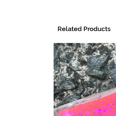
Related Products