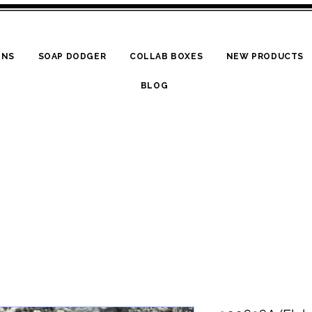
ONS
SOAP DODGER
COLLAB BOXES
NEW PRODUCTS
BLOG