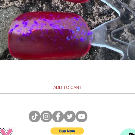
ADD TO CART