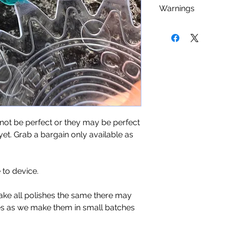
As with any nail 
Warnings
Camphor, Xylene, 
using a base coat 
Phosphate, Parabe
staining that cou
Nail polish is
FLA
Products.
nail polishes. We
kept or used near 
minimum (sometime
be used in a well v
you an even cover
dry place.
add a top coat to s
last longer. Give 
use.
t be perfect or they may be perfect
yet. Grab a bargain only available as
to device.
ake all polishes the same there may
es as we make them in small batches