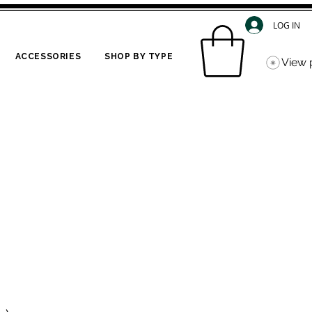
LOG IN
ACCESSORIES
SHOP BY TYPE
View 