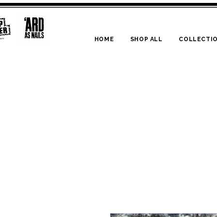
HOME
SHOP ALL
COLLECTI