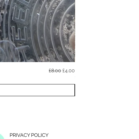
Regular Price
Sale Price
£8.00
£4.00
020726A (reflective)
11 YEAR ANNIVERSARY DISCO
PRIVACY POLICY