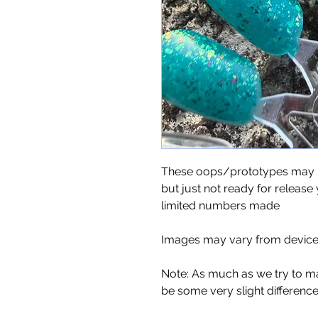
These oops/prototypes may no
but just not ready for release 
limited numbers made
Images may vary from device 
Note: As much as we try to m
be some very slight differenc