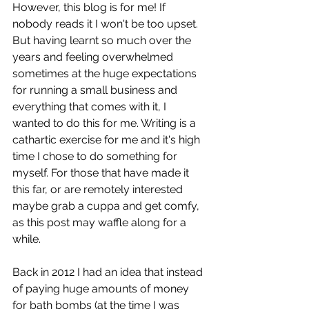
However, this blog is for me! If 
nobody reads it I won't be too upset. 
But having learnt so much over the 
years and feeling overwhelmed 
sometimes at the huge expectations 
for running a small business and 
everything that comes with it, I 
wanted to do this for me. Writing is a 
cathartic exercise for me and it's high 
time I chose to do something for 
myself. For those that have made it 
this far, or are remotely interested 
maybe grab a cuppa and get comfy, 
as this post may waffle along for a 
while. 
Back in 2012 I had an idea that instead 
of paying huge amounts of money 
for bath bombs (at the time I was 