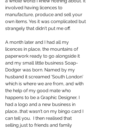
a whole world I knew nothing about. It 
involved having licences to 
manufacture, produce and sell your 
own items. Yes it was complicated but 
strangely that didn't put me off. 
A month later and I had all my 
licences in place, the mountains of 
paperwork ready to go alongside it 
and my small little business Soap-
Dodger was born. Named by my 
husband it screamed 'South London' 
which is where we are from, and with 
the help of my good mate who 
happens to be a Graphic Designer, I 
had a logo and a new business in 
place...that wasn't on my bingo card I 
can tell you.  I then realised that 
selling just to friends and family 