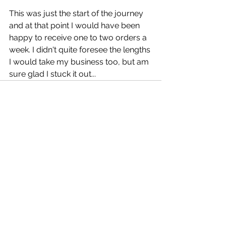
This was just the start of the journey 
and at that point I would have been 
happy to receive one to two orders a 
week. I didn't quite foresee the lengths 
I would take my business too, but am 
sure glad I stuck it out... 
See All
Recent Posts