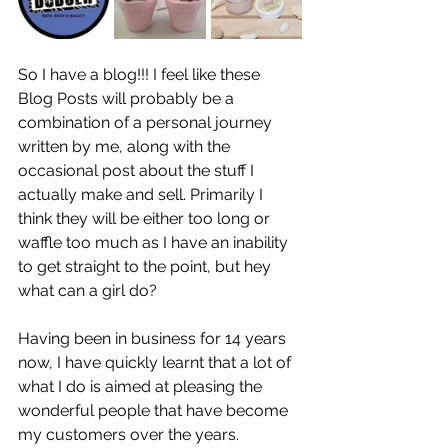
So I have a blog!!! I feel like these 
Blog Posts will probably be a 
combination of a personal journey 
written by me, along with the 
occasional post about the stuff I 
actually make and sell. Primarily I 
think they will be either too long or 
waffle too much as I have an inability 
to get straight to the point, but hey 
what can a girl do?
Having been in business for 14 years 
now, I have quickly learnt that a lot of 
what I do is aimed at pleasing the 
wonderful people that have become 
my customers over the years. 