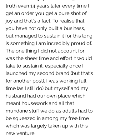
truth even 14 years later every time I 
get an order you get a pure shot of 
joy and that's a fact. To realise that 
you have not only built a business, 
but managed to sustain it for this long 
is something I am incredibly proud of. 
The one thing I did not account for 
was the sheer time and effort it would 
take to sustain it, especially once I 
launched my second brand (but that's 
for another post). I was working full 
time (as I still do) but myself and my 
husband had our own place which 
meant housework and all that 
mundane stuff we do as adults had to 
be squeezed in among my free time 
which was largely taken up with this 
new venture.