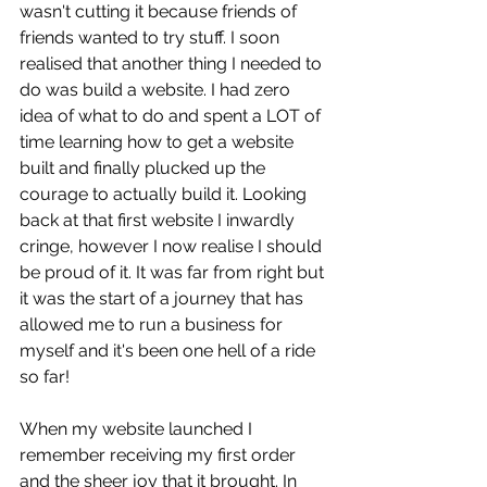
wasn't cutting it because friends of 
friends wanted to try stuff. I soon 
realised that another thing I needed to 
do was build a website. I had zero 
idea of what to do and spent a LOT of 
time learning how to get a website 
built and finally plucked up the 
courage to actually build it. Looking 
back at that first website I inwardly 
cringe, however I now realise I should 
be proud of it. It was far from right but 
it was the start of a journey that has 
allowed me to run a business for 
myself and it's been one hell of a ride 
so far!
When my website launched I 
remember receiving my first order 
and the sheer joy that it brought. In 