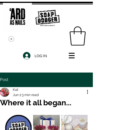
LOG IN
Post
Kat
Jun 2
3 min read
Where it all began...