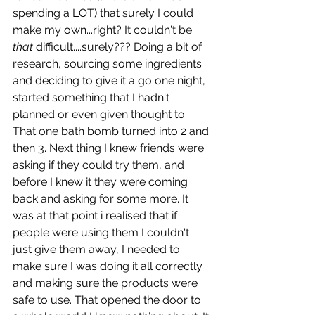
spending a LOT) that surely I could 
make my own...right? It couldn't be 
that 
difficult....surely??? Doing a bit of 
research, sourcing some ingredients 
and deciding to give it a go one night, 
started something that I hadn't 
planned or even given thought to. 
That one bath bomb turned into 2 and 
then 3. Next thing I knew friends were 
asking if they could try them, and 
before I knew it they were coming 
back and asking for some more. It 
was at that point i realised that if 
people were using them I couldn't 
just give them away, I needed to 
make sure I was doing it all correctly 
and making sure the products were 
safe to use. That opened the door to 