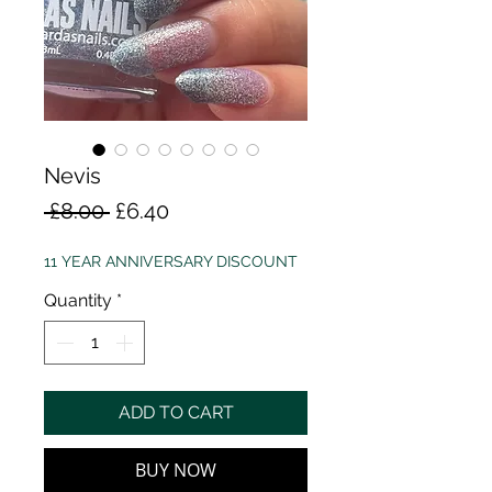
Nevis
Regular
Sale
 £8.00 
£6.40
Price
Price
11 YEAR ANNIVERSARY DISCOUNT
Quantity
*
ADD TO CART
BUY NOW