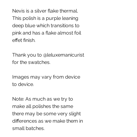
Nevis is a silver flake thermal.
This polish is a purple leaning
deep blue which transitions to
pink and has a flake almost foil
effet finish.
Thank you to @leluxemanicurist
for the swatches.
Images may vary from device
to device.
Note: As much as we try to
make all polishes the same
there may be some very slight
differences as we make them in
small batches.