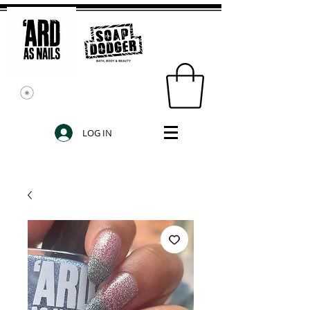
LOG IN