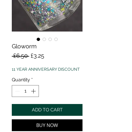
Gloworm
Regular
Sale
 £6.50 
£3.25
Price
Price
11 YEAR ANNIVERSARY DISCOUNT
Quantity
*
ADD TO CART
BUY NOW