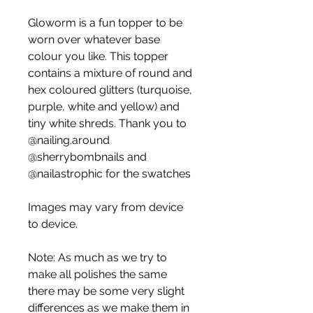
Gloworm is a fun topper to be
worn over whatever base
colour you like. This topper
contains a mixture of round and
hex coloured glitters (turquoise,
purple, white and yellow) and
tiny white shreds. Thank you to
@nailing.around
@sherrybombnails and
@nailastrophic for the swatches
Images may vary from device
to device.
Note: As much as we try to
make all polishes the same
there may be some very slight
differences as we make them in