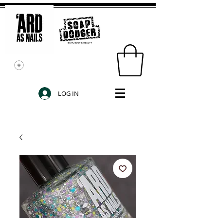
LOG IN